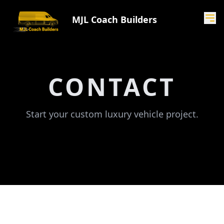
MJL Coach Builders
CONTACT
Start your custom luxury vehicle project.