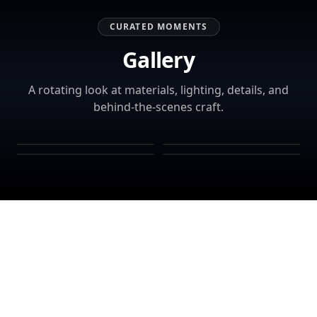
CURATED MOMENTS
Gallery
A rotating look at materials, lighting, details, and
behind-the-scenes craft.