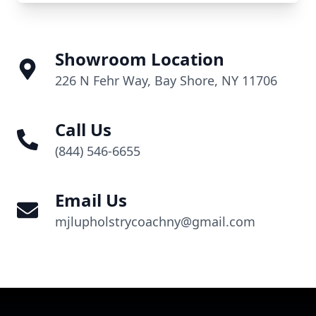
Showroom Location
226 N Fehr Way, Bay Shore, NY 11706
Call Us
(844) 546-6655
Email Us
mjlupholstrycoachny@gmail.com