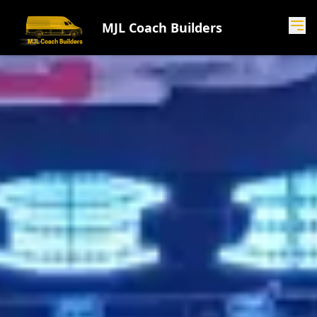
MJL Coach Builders