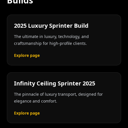
Builds
2025 Luxury Sprinter Build
The ultimate in luxury, technology, and
craftsmanship for high-profile clients.
Explore page
Infinity Ceiling Sprinter 2025
The pinnacle of luxury transport, designed for
elegance and comfort.
Explore page