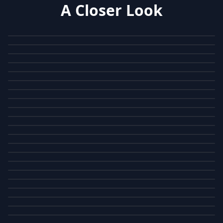
A Closer Look