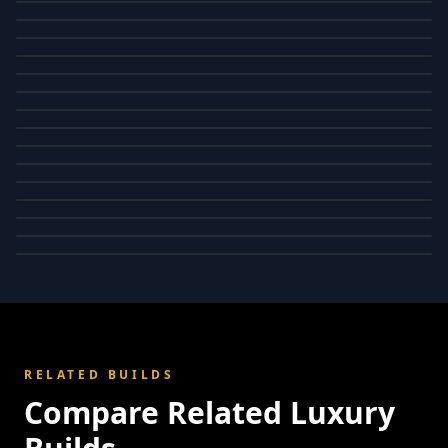
RELATED BUILDS
Compare Related Luxury