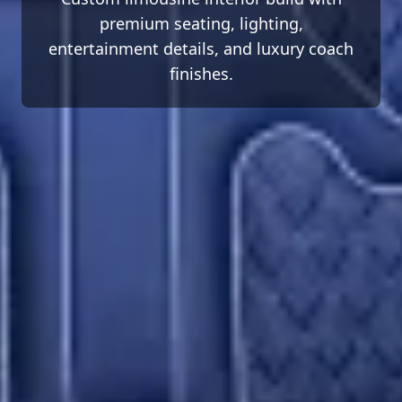
premium seating, lighting,
entertainment details, and luxury coach
finishes.