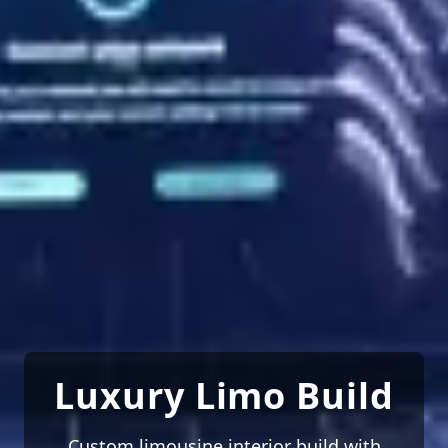
Luxury Limo Build
Custom limousine interior build with