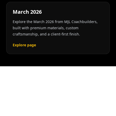
March 2026
Explore the March 2026 from MJL Coachbuilders,
built with premium materials, custom
craftsmanship, and a client-first finish.
Explore page
RELATED SERVICES
Explore Service Paths
Connected To This Build