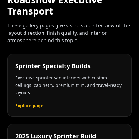
Transport
These gallery pages give visitors a better view of the
layout direction, finish quality, and interior
atmosphere behind this topic.
Sprinter Specialty Builds
Executive sprinter van interiors with custom
ceilings, cabinetry, premium trim, and travel-ready
layouts.
Explore page
2025 Luxury Sprinter Build