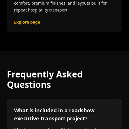
comfort, premium finishes, and layouts built for
repeat hospitality transport.
Explore page
Frequently Asked
Questions
What is included in a roadshow
executive transport project?