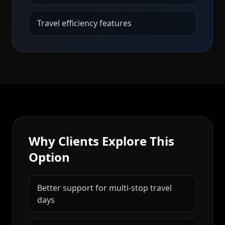
Travel efficiency features
Why Clients Explore This
Option
Better support for multi-stop travel
days