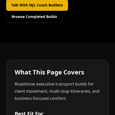
Talk With MJL Coach Builders
Browse Completed Builds
What This Page Covers
Roadshow executive transport builds for
client movement, multi-stop itineraries, and
business-focused comfort.
Best Fit For