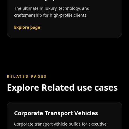
The ultimate in luxury, technology, and
craftsmanship for high-profile clients.
Explore page
RELATED PAGES
Explore Related use cases
Corporate Transport Vehicles
Corporate transport vehicle builds for executive