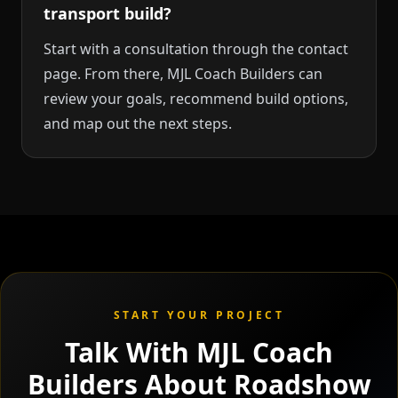
transport build?
Start with a consultation through the contact
page. From there, MJL Coach Builders can
review your goals, recommend build options,
and map out the next steps.
START YOUR PROJECT
Talk With MJL Coach
Builders About Roadshow