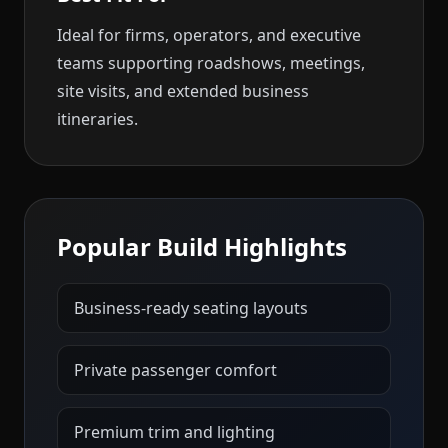
Ideal for firms, operators, and executive
teams supporting roadshows, meetings,
site visits, and extended business
itineraries.
Popular Build Highlights
Business-ready seating layouts
Private passenger comfort
Premium trim and lighting