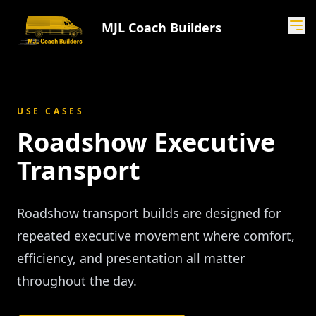
MJL Coach Builders
USE CASES
Roadshow Executive
Transport
Roadshow transport builds are designed for
repeated executive movement where comfort,
efficiency, and presentation all matter
throughout the day.