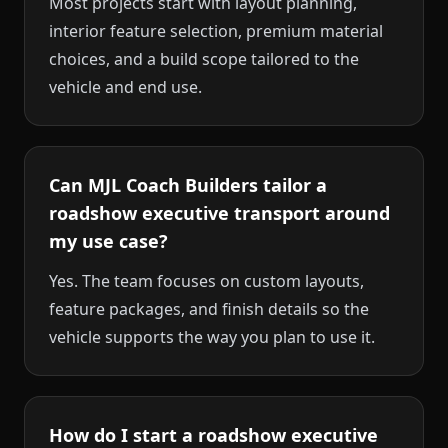
Most projects start with layout planning,
interior feature selection, premium material
choices, and a build scope tailored to the
vehicle and end use.
Can MJL Coach Builders tailor a
roadshow executive transport around
my use case?
Yes. The team focuses on custom layouts,
feature packages, and finish details so the
vehicle supports the way you plan to use it.
How do I start a roadshow executive