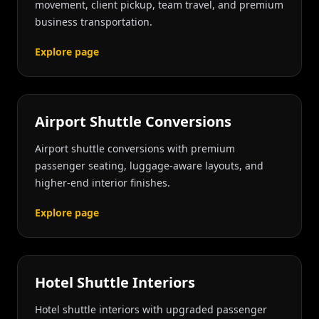
movement, client pickup, team travel, and premium
business transportation.
Explore page
Airport Shuttle Conversions
Airport shuttle conversions with premium
passenger seating, luggage-aware layouts, and
higher-end interior finishes.
Explore page
Hotel Shuttle Interiors
Hotel shuttle interiors with upgraded passenger