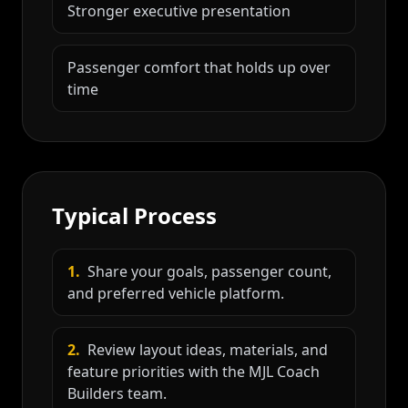
Stronger executive presentation
Passenger comfort that holds up over
time
Typical Process
1
.
Share your goals, passenger count,
and preferred vehicle platform.
2
.
Review layout ideas, materials, and
feature priorities with the MJL Coach
Builders team.