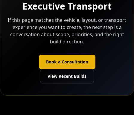
Executive Transport
If this page matches the vehicle, layout, or transport
experience you want to create, the next step is a
conversation about scope, priorities, and the right
build direction.
Book a Consultation
View Recent Builds