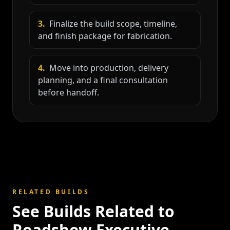
3
.
Finalize the build scope, timeline,
and finish package for fabrication.
4
.
Move into production, delivery
planning, and a final consultation
before handoff.
RELATED BUILDS
See Builds Related to
Roadshow Executive