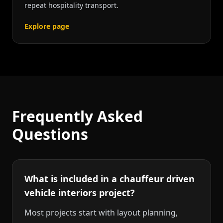
repeat hospitality transport.
Explore page
Frequently Asked
Questions
What is included in a chauffeur driven
vehicle interiors project?
Most projects start with layout planning,