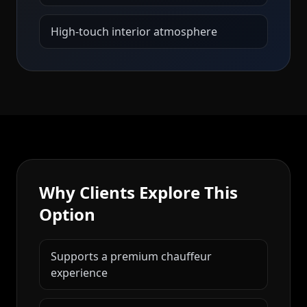
High-touch interior atmosphere
Why Clients Explore This
Option
Supports a premium chauffeur
experience