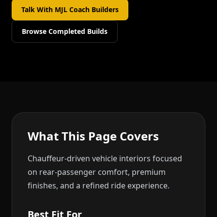
Talk With MJL Coach Builders
Browse Completed Builds
What This Page Covers
Chauffeur-driven vehicle interiors focused
on rear-passenger comfort, premium
finishes, and a refined ride experience.
Best Fit For