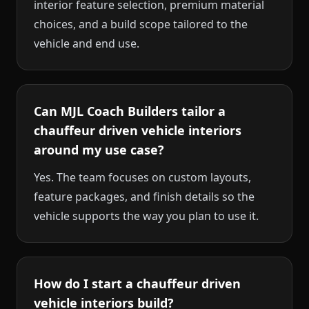
interior feature selection, premium material
choices, and a build scope tailored to the
vehicle and end use.
Can MJL Coach Builders tailor a
chauffeur driven vehicle interiors
around my use case?
Yes. The team focuses on custom layouts,
feature packages, and finish details so the
vehicle supports the way you plan to use it.
How do I start a chauffeur driven
vehicle interiors build?