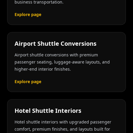
business transportation.
Explore page
Airport Shuttle Conversions
Airport shuttle conversions with premium
passenger seating, luggage-aware layouts, and
higher-end interior finishes.
Explore page
Hotel Shuttle Interiors
Hotel shuttle interiors with upgraded passenger
comfort, premium finishes, and layouts built for