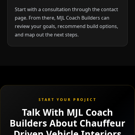
Start with a consultation through the contact
page. From there, MJL Coach Builders can
review your goals, recommend build options,
and map out the next steps.
START YOUR PROJECT
Talk With MJL Coach
Builders About Chauffeur
Driven Vehicle Interiors