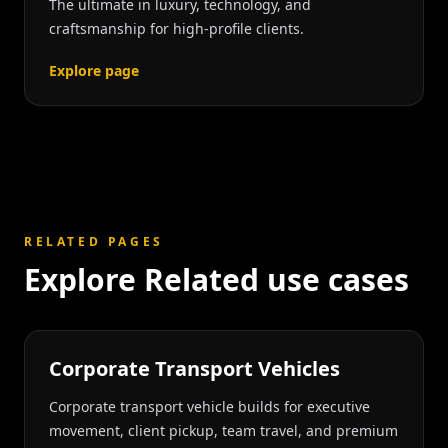
The ultimate in luxury, technology, and
craftsmanship for high-profile clients.
Explore page
RELATED PAGES
Explore Related use cases
Corporate Transport Vehicles
Corporate transport vehicle builds for executive
movement, client pickup, team travel, and premium