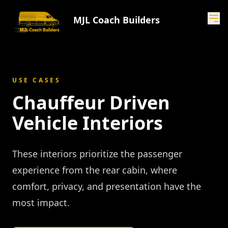
MJL Coach Builders
USE CASES
Chauffeur Driven
Vehicle Interiors
These interiors prioritize the passenger
experience from the rear cabin, where
comfort, privacy, and presentation have the
most impact.