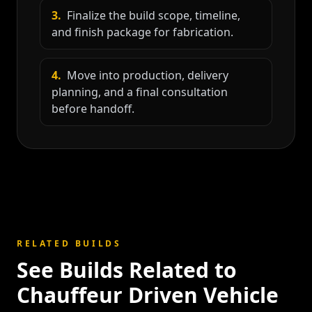
3
.
Finalize the build scope, timeline,
and finish package for fabrication.
4
.
Move into production, delivery
planning, and a final consultation
before handoff.
RELATED BUILDS
See Builds Related to
Chauffeur Driven Vehicle