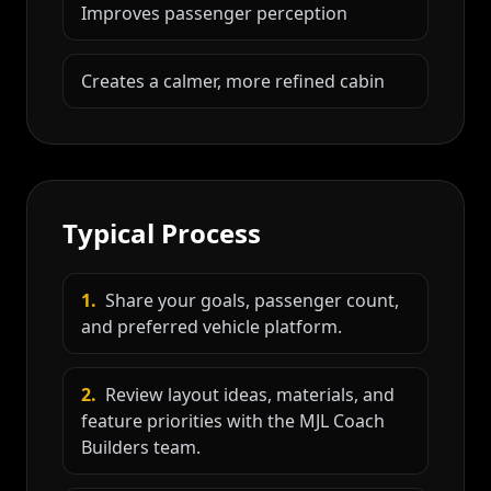
Improves passenger perception
Creates a calmer, more refined cabin
Typical Process
1
.
Share your goals, passenger count,
and preferred vehicle platform.
2
.
Review layout ideas, materials, and
feature priorities with the MJL Coach
Builders team.