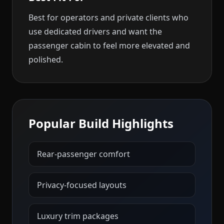
Best for operators and private clients who
use dedicated drivers and want the
passenger cabin to feel more elevated and
polished.
Popular Build Highlights
Rear-passenger comfort
Privacy-focused layouts
Luxury trim packages