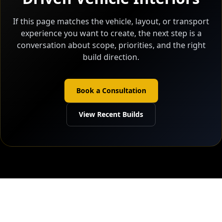
If this page matches the vehicle, layout, or transport
experience you want to create, the next step is a
conversation about scope, priorities, and the right
build direction.
Book a Consultation
View Recent Builds