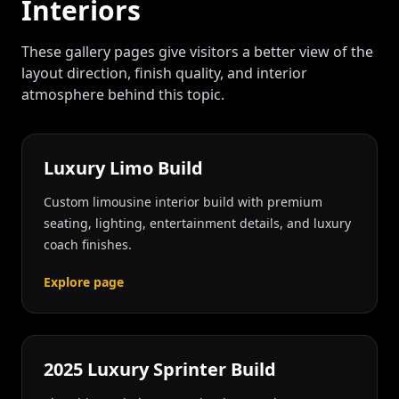
Interiors
These gallery pages give visitors a better view of the
layout direction, finish quality, and interior
atmosphere behind this topic.
Luxury Limo Build
Custom limousine interior build with premium
seating, lighting, entertainment details, and luxury
coach finishes.
Explore page
2025 Luxury Sprinter Build