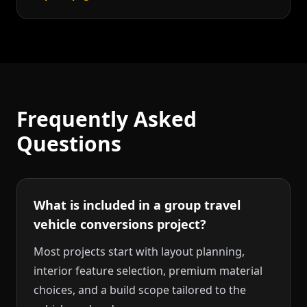
Frequently Asked
Questions
What is included in a group travel
vehicle conversions project?
Most projects start with layout planning,
interior feature selection, premium material
choices, and a build scope tailored to the