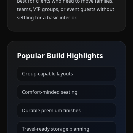
Best for clients who need to move families,
teams, VIP groups, or event guests without
settling for a basic interior.
Popular Build Highlights
Group-capable layouts
Comfort-minded seating
Durable premium finishes
Travel-ready storage planning