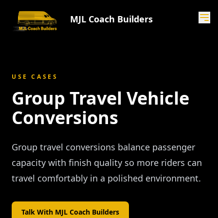
MJL Coach Builders
USE CASES
Group Travel Vehicle
Conversions
Group travel conversions balance passenger
capacity with finish quality so more riders can
travel comfortably in a polished environment.
Talk With MJL Coach Builders