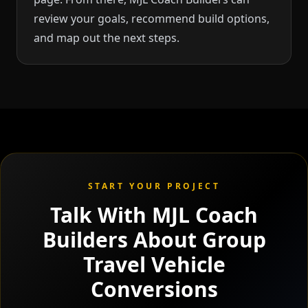
review your goals, recommend build options,
and map out the next steps.
START YOUR PROJECT
Talk With MJL Coach
Builders About Group
Travel Vehicle
Conversions