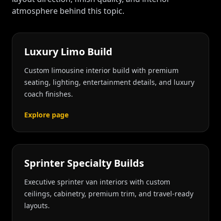
atmosphere behind this topic.
Luxury Limo Build
Custom limousine interior build with premium
seating, lighting, entertainment details, and luxury
coach finishes.
Explore page
Sprinter Specialty Builds
Executive sprinter van interiors with custom
ceilings, cabinetry, premium trim, and travel-ready
layouts.